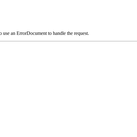
o use an ErrorDocument to handle the request.