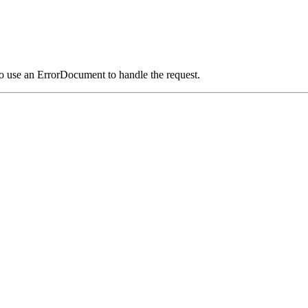
o use an ErrorDocument to handle the request.