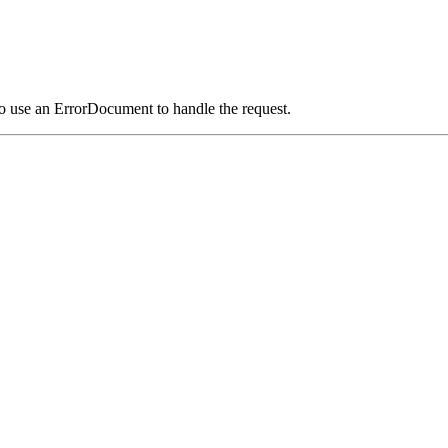
o use an ErrorDocument to handle the request.