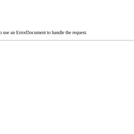
o use an ErrorDocument to handle the request.