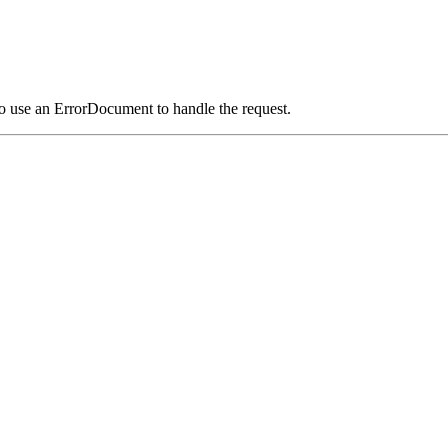
o use an ErrorDocument to handle the request.