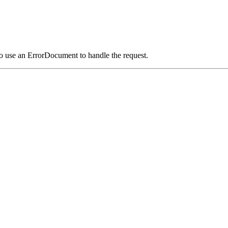
o use an ErrorDocument to handle the request.