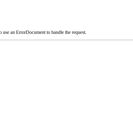
o use an ErrorDocument to handle the request.