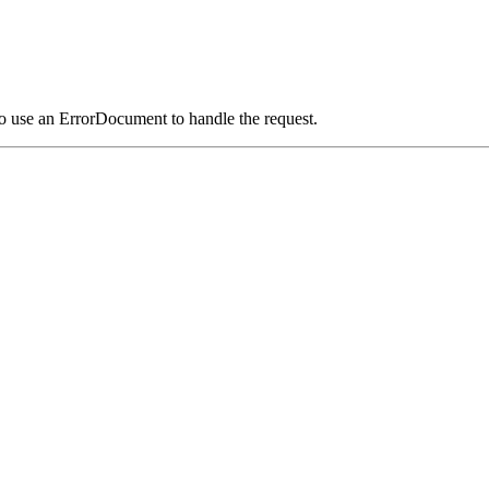
o use an ErrorDocument to handle the request.