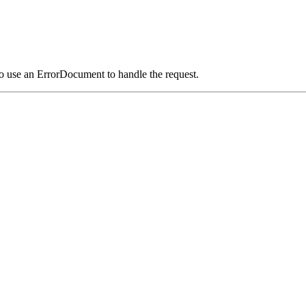
o use an ErrorDocument to handle the request.