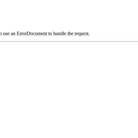
o use an ErrorDocument to handle the request.