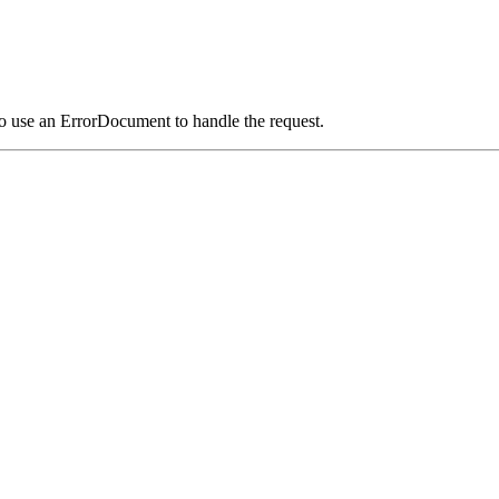
o use an ErrorDocument to handle the request.