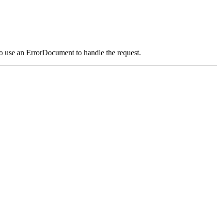
o use an ErrorDocument to handle the request.