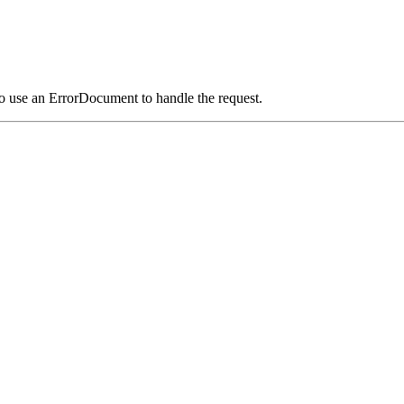
o use an ErrorDocument to handle the request.