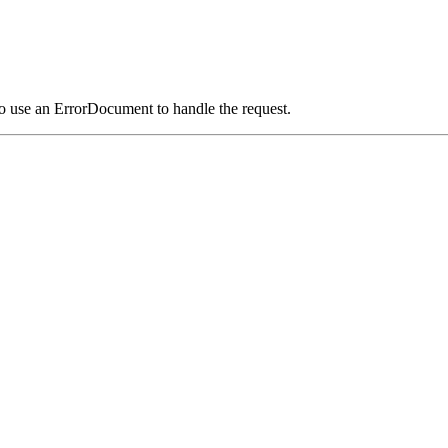
o use an ErrorDocument to handle the request.