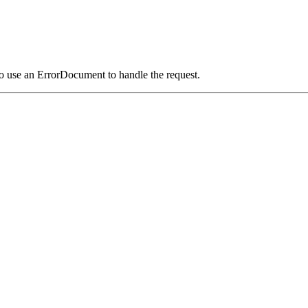
o use an ErrorDocument to handle the request.