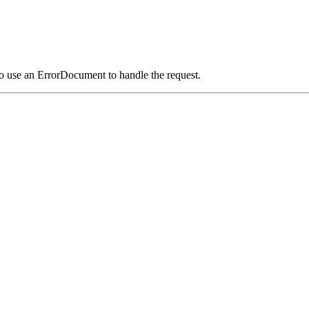
o use an ErrorDocument to handle the request.