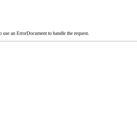
o use an ErrorDocument to handle the request.