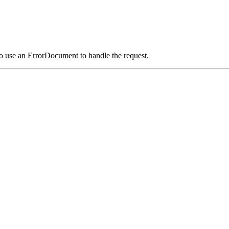
o use an ErrorDocument to handle the request.