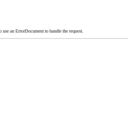
o use an ErrorDocument to handle the request.