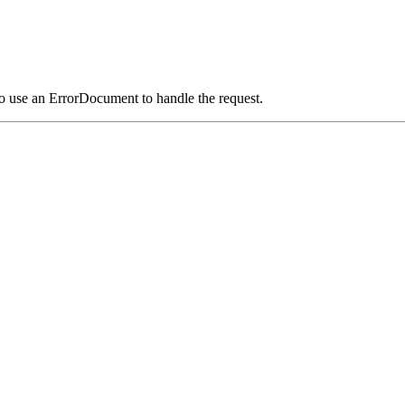
o use an ErrorDocument to handle the request.