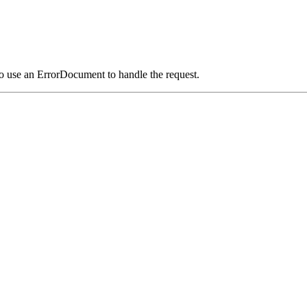
o use an ErrorDocument to handle the request.