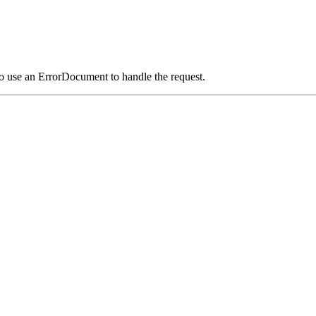
o use an ErrorDocument to handle the request.