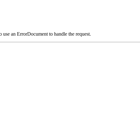
o use an ErrorDocument to handle the request.