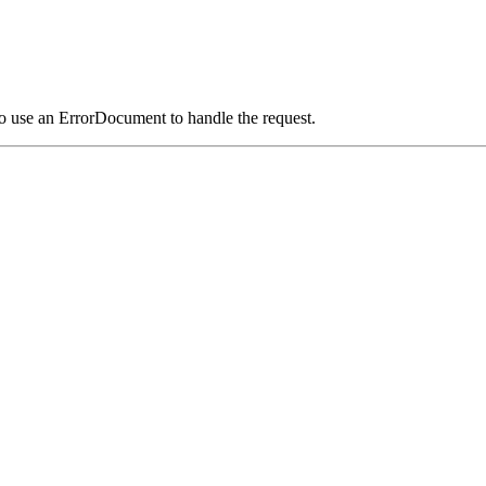
o use an ErrorDocument to handle the request.