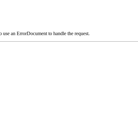
o use an ErrorDocument to handle the request.