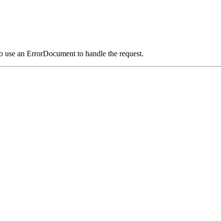
o use an ErrorDocument to handle the request.