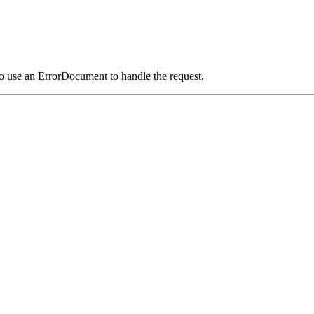
o use an ErrorDocument to handle the request.