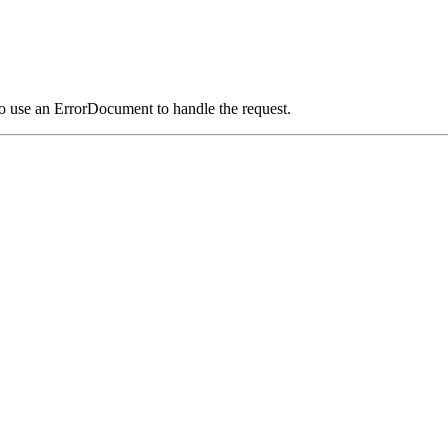
o use an ErrorDocument to handle the request.