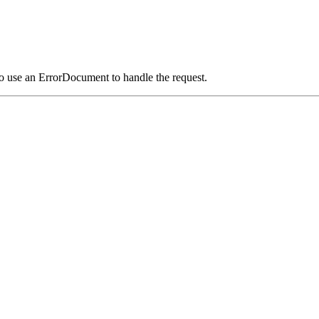
o use an ErrorDocument to handle the request.