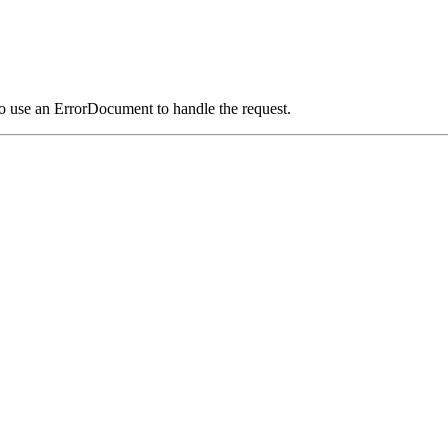
o use an ErrorDocument to handle the request.