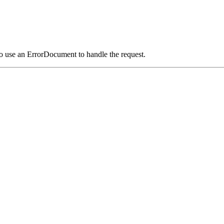
o use an ErrorDocument to handle the request.