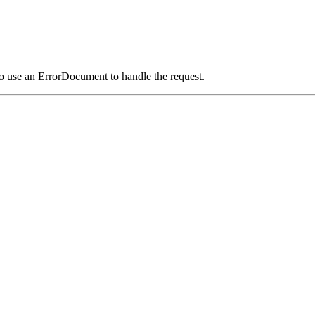
o use an ErrorDocument to handle the request.