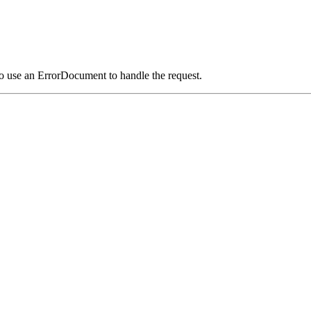
o use an ErrorDocument to handle the request.