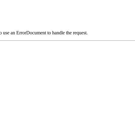
o use an ErrorDocument to handle the request.