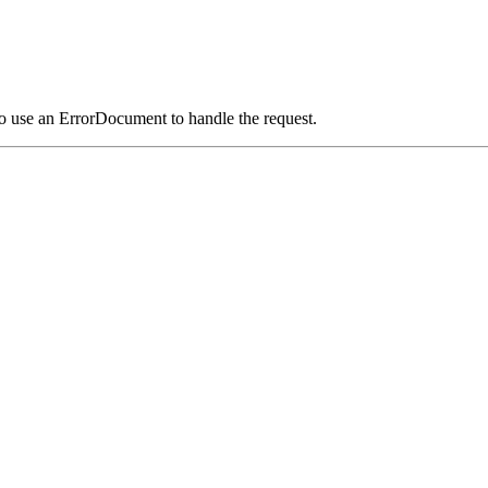
o use an ErrorDocument to handle the request.