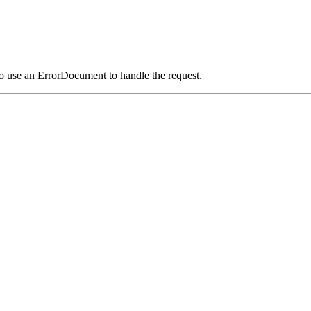
o use an ErrorDocument to handle the request.