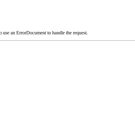
o use an ErrorDocument to handle the request.