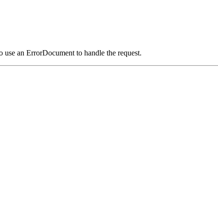
o use an ErrorDocument to handle the request.