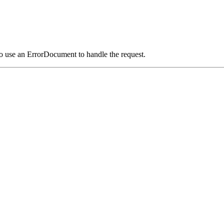
o use an ErrorDocument to handle the request.