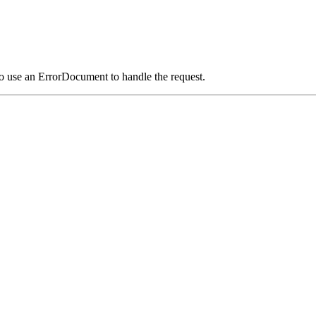
o use an ErrorDocument to handle the request.