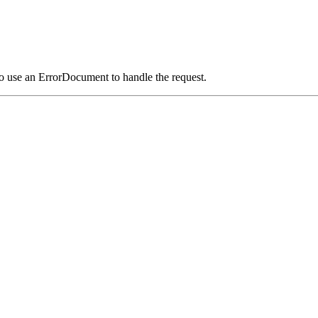
o use an ErrorDocument to handle the request.