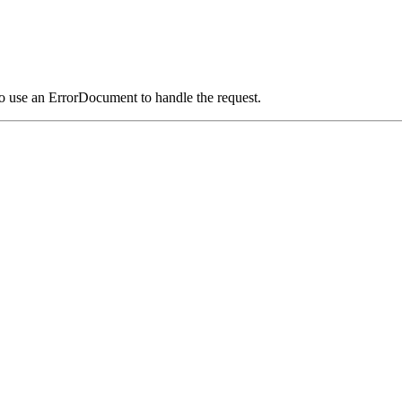
o use an ErrorDocument to handle the request.