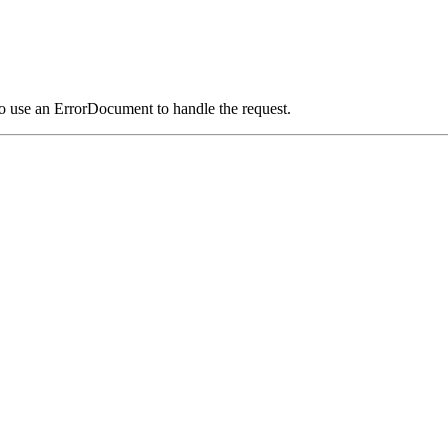
o use an ErrorDocument to handle the request.