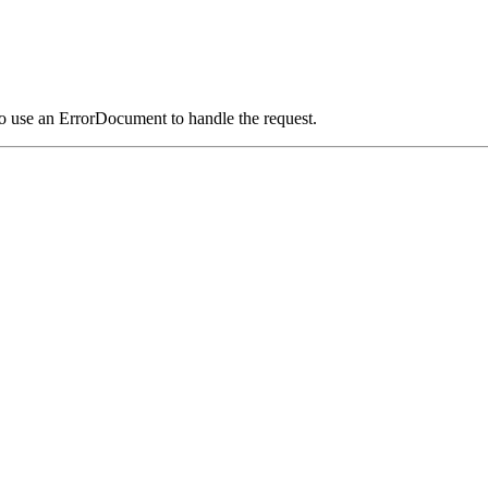
o use an ErrorDocument to handle the request.